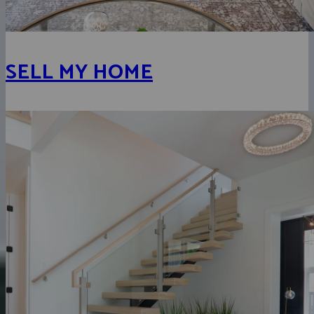
SELL MY HOME