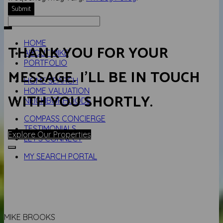
Submit
HOME
THANK YOU FOR YOUR
ABOUT MIKE
PORTFOLIO
MESSAGE. I'LL BE IN TOUCH
HOME SEARCH
HOME VALUATION
WITH YOU SHORTLY.
NEIGHBORHOODS
COMPASS CONCIERGE
TESTIMONIALS
Explore Our Properties
LET'S CONNECT
MY SEARCH PORTAL
MIKE BROOKS