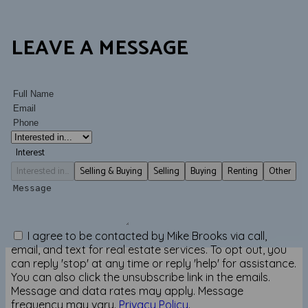
LEAVE A MESSAGE
Interest
Interested in...
Selling & Buying
Selling
Buying
Renting
Other
I agree to be contacted by Mike Brooks via call,
email, and text for real estate services. To opt out, you
can reply 'stop' at any time or reply 'help' for assistance.
You can also click the unsubscribe link in the emails.
Message and data rates may apply. Message
frequency may vary.
Privacy Policy
.