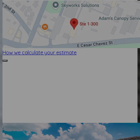
How we calculate your estimate
HOW WE CALCULATE YOUR ESTIMATE
Luxury Presence Home Value is the current estimated
value of this home. It is calculated from a comprehensive
database which encompasses properties from all 50
states, covering 99% of the US population, and valuation
software developed by Automated Valuation Model (AVM)
Analytics.