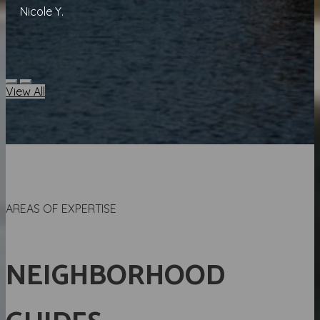
Nicole Y.
View All
AREAS OF EXPERTISE
NEIGHBORHOOD