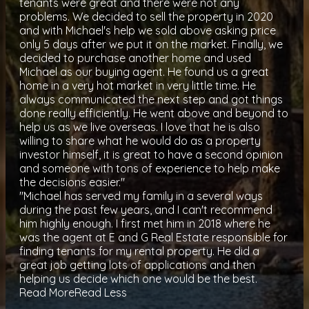
tenants were great and there were not any
problems. We decided to sell the property in 2020
and with Michael's help we sold above asking price
only 5 days after we put it on the market. Finally, we
decided to purchase another home and used
Michael as our buying agent. He found us a great
home in a very hot market in very little time. He
always communicated the next step and got things
done really efficiently. He went above and beyond to
help us as we live overseas. I love that he is also
willing to share what he would do as a property
investor himself, it is great to have a second opinion
and someone with tons of experience to help make
the decisions easier."
"Michael has served my family in a several ways
during the past few years, and I can't recommend
him highly enough. I first met him in 2018 where he
was the agent at E and G Real Estate responsible for
finding tenants for my rental property. He did a
great job getting lots of applications and then
helping us decide which one would be the best.
Read More
Read Less