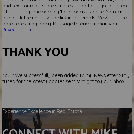
and text for real estate services. To opt out, you can reply
'stop' at any time or reply 'help' for assistance. You can
also click the unsubscribe link in the emails. Message and
data rates may apply. Message frequency may vary.
Privacy Policy
.
THANK YOU
You have successfully been added to my Newsletter. Stay
tuned for the latest updates sent straight to your inbox!
Experience Excellence in Real Estate