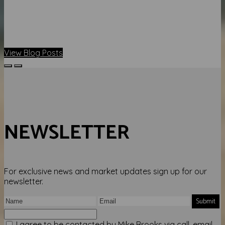
View Blog Posts
NEWSLETTER
For exclusive news and market updates sign up for our
newsletter.
Submit
I agree to be contacted by Mike Brooks via call, email,