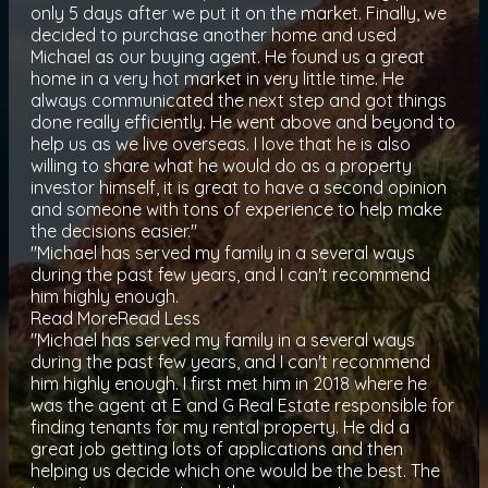
only 5 days after we put it on the market. Finally, we
decided to purchase another home and used
Michael as our buying agent. He found us a great
home in a very hot market in very little time. He
always communicated the next step and got things
done really efficiently. He went above and beyond to
help us as we live overseas. I love that he is also
willing to share what he would do as a property
investor himself, it is great to have a second opinion
and someone with tons of experience to help make
the decisions easier."
"Michael has served my family in a several ways
during the past few years, and I can't recommend
him highly enough.
Read More
Read Less
"Michael has served my family in a several ways
during the past few years, and I can't recommend
him highly enough. I first met him in 2018 where he
was the agent at E and G Real Estate responsible for
finding tenants for my rental property. He did a
great job getting lots of applications and then
helping us decide which one would be the best. The