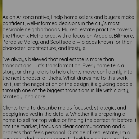
As an Arizona native, I help home sellers and buyers make
confident, well-informed decisions in the city’s most
desirable neighborhoods. My real estate practice covers
the Phoenix Metro area, with a focus on Arcadia, Biltmore,
Paradise Valley, and Scottsdale — places known for their
character, architecture, and lifestyle.
I’ve always believed that real estate is more than
transactions — it’s transformation. Every home tells a
story, and my role is to help clients move confidently into
the next chapter of theirs. What draws me to this work
isn’t just the negotiation or the design; it’s guiding people
through one of the biggest transitions in life with clarity,
strategy, and care.
Clients tend to describe me as focused, strategic, and
deeply involved in the details. Whether it’s preparing a
home to sell for top value or finding the perfect fit before it
hits the market, I focus on clear communication and a
process that feels personal. Outside of real estate, I’m a
husband, dad, and community-builder who believes the