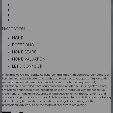
NAVIGATION
HOME
PORTFOLIO
HOME SEARCH
HOME VALUATION
LET'S CONNECT
Mike Brooks is a real estate salesperson affiliated with Compass.
Compass
is a
licensed real estate broker and abides by equal housing opportunity laws. All
material presented herein is intended for informational purposes only.
Information is compiled from sources deemed reliable but is subject to errors,
omissions, changes in price, condition, sale, or withdrawal without notice. No
statement is made as to accuracy of any description. All measurements and
square footages are approximate. This is not intended to solicit property already
listed. Nothing herein shall be construed as legal, accounting or other
professional advice outside the realm of real estate brokerage.