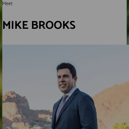
Meet
MIKE BROOKS