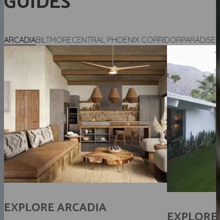
GUIDES
ARCADIA
BILTMORE
CENTRAL PHOENIX CORRIDOR
PARADISE 
H
EXPLORE
ARCADIA
EXPLORE