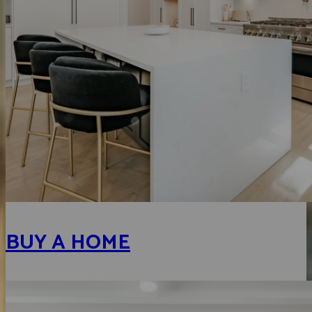
BUY A HOME