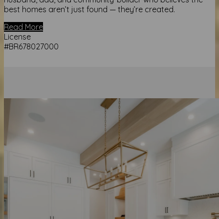
best homes aren’t just found — they’re created.
Read More
License
#BR678027000