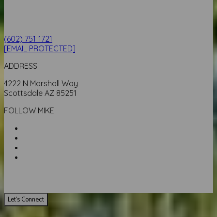
(602) 751-1721
[EMAIL PROTECTED]
ADDRESS
4222 N Marshall Way
Scottsdale AZ 85251
FOLLOW MIKE
Let's Connect