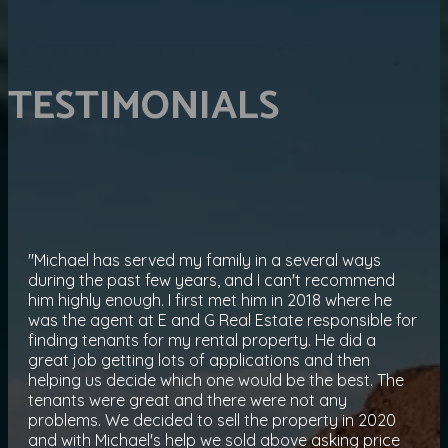
TESTIMONIALS
"Michael has served my family in a several ways
during the past few years, and I can't recommend
him highly enough. I first met him in 2018 where he
was the agent at E and G Real Estate responsible for
finding tenants for my rental property. He did a
great job getting lots of applications and then
helping us decide which one would be the best. The
tenants were great and there were not any
problems. We decided to sell the property in 2020
and with Michael's help we sold above asking price