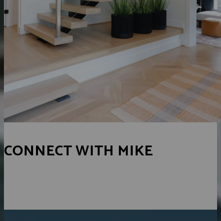
CONNECT WITH MIKE