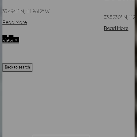
33.4941° N, 111.9612° W
33.5230° N, 11
Read More
Read More
View All
Back to search
GET YOUR INSTANT HOME
VALUATION
Enter your details to see how much your home is worth.