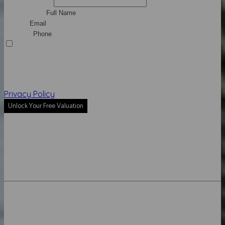
Middle Name
Full Name*
Email*
Phone*
I agree to be contacted by Mike Brooks via call, email,
and text for real estate services. To opt out, you can reply
'stop' at any time or reply 'help' for assistance. You can
also click the unsubscribe link in the emails. Message and
data rates may apply. Message frequency may vary.
Privacy Policy
.
Unlock Your Free Valuation
Instant result
Sell for more
Get expert advice
LUXURY PRESENCE HOME VALUE
Property Address
Address