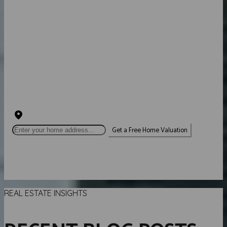
HOW MUCH IS YOUR
HOME WORTH?
INSTANT PROPERTY VALUATION
EXPERT ADVICE
SELL FOR MORE
Get a Free Home Valuation
Loading valuation...
REAL ESTATE INSIGHTS