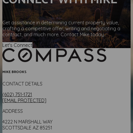
CONNECT WITH MIKE
Get assistance in determining current property value,
crafting a competitive offer, writing and negotiating a
contract, and much more. Contact Mike today.
Let's Connect
MIKE BROOKS
CONTACT DETAILS
(602) 751-1721
[EMAIL PROTECTED]
ADDRESS
4222 N MARSHALL WAY
SCOTTSDALE AZ 85251