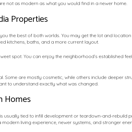
 are not as modern as what you would find in a newer home.
ia Properties
ou the best of both worlds. You may get the lot and locatio
ed kitchens, baths, and a more current layout.
sweet spot. You can enjoy the neighborhood’s established feel 
qual. Some are mostly cosmetic, while others include deeper st
rtant to understand exactly what was changed.
on Homes
is usually tied to infill development or teardown-and-rebuild 
 modern living experience, newer systems, and stronger ene