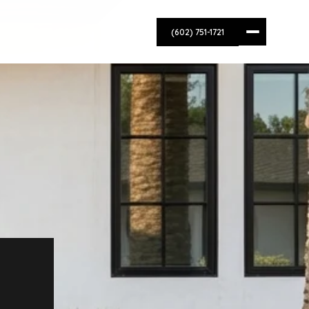
(602) 751-1721