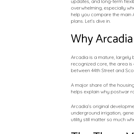
updates, and long-term flexib
overwhelming, especially whe
help you compare the main Ar
plans. Let’s dive in.
Why Arcadia 
Arcadia is a mature, largely 
recognized core, the area i
between 44th Street and Sco
A major share of the housing
helps explain why postwar r
Arcadia’s original developme
underground irrigation, gene
utility still matter so much