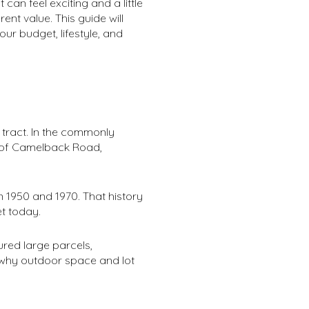
can feel exciting and a little
nt value. This guide will
r budget, lifestyle, and
g tract. In the commonly
h of Camelback Road,
 1950 and 1970. That history
t today.
ured large parcels,
s why outdoor space and lot