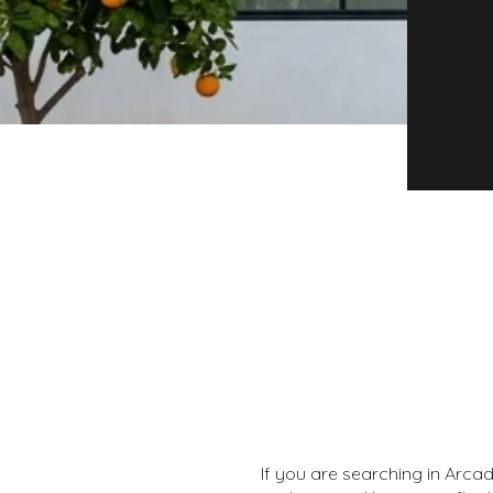
If you are searching in Arcad