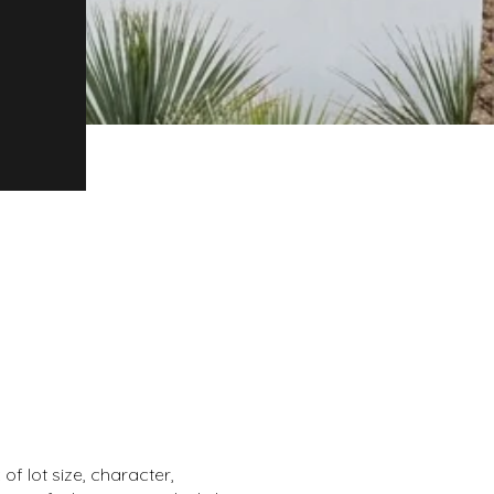
of lot size, character,