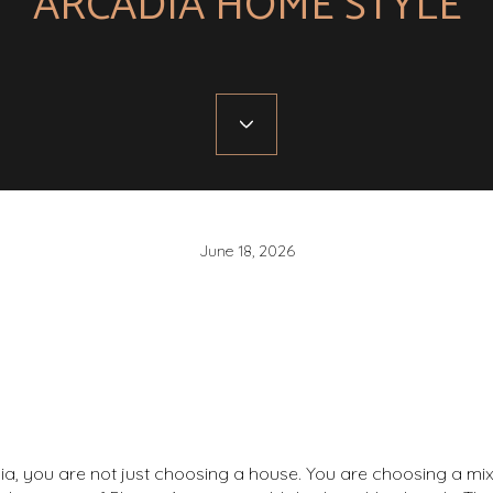
ARCADIA HOME STYLE
June 18, 2026
ia, you are not just choosing a house. You are choosing a mix 