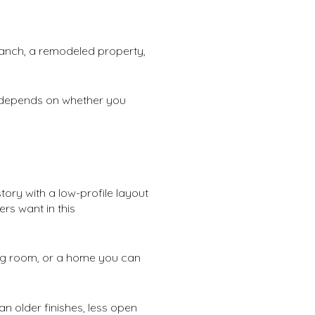
ranch, a remodeled property,
t depends on whether you
tory with a low-profile layout
rs want in this
hing room, or a home you can
n older finishes, less open