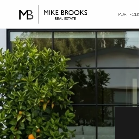
PORTFOLI