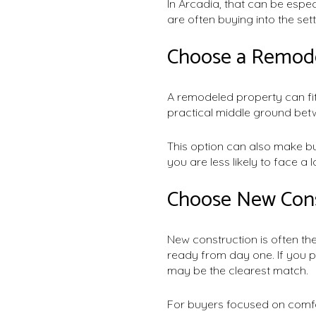
In Arcadia, that can be espec
are often buying into the set
Choose a Remode
A remodeled property can fit
practical middle ground bet
This option can also make bud
you are less likely to face a l
Choose New Const
New construction is often the
ready from day one. If you pr
may be the clearest match.
For buyers focused on comfo