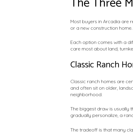
The Three M
Most buyers in Arcadia are r
or a new construction home.
Each option comes with a di
care most about land, turnke
Classic Ranch H
Classic ranch homes are centr
and often sit on older, land
neighborhood.
The biggest draw is usually 
gradually personalize, a ran
The tradeoff is that many cl