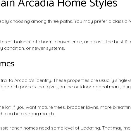
ain Arcadia Home Styles
eally choosing among three paths. You may prefer a classic 
fferent balance of charm, convenience, and cost. The best fi
y condition, or newer systems.
omes
al to Arcadia’s identity. These properties are usually single-s
scape-rich parcels that give you the outdoor appeal many buye
the lot. If you want mature trees, broader lawns, more breat
ch can be a strong match.
assic ranch homes need some level of updating. That may mea