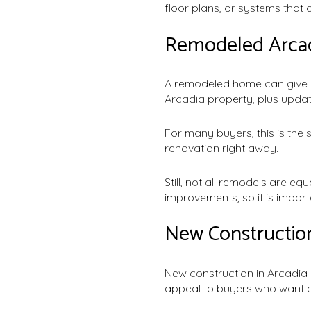
floor plans, or systems that
Remodeled Arcad
A remodeled home can give y
Arcadia property, plus updat
For many buyers, this is the 
renovation right away.
Still, not all remodels are e
improvements, so it is impo
New Constructi
New construction in Arcadia 
appeal to buyers who want a