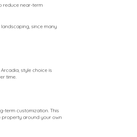
lso reduce near-term
e landscaping, since many
Arcadia, style choice is
er time.
ng-term customization. This
he property around your own