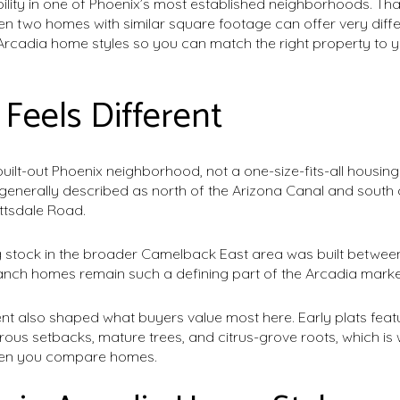
ility in one of Phoenix’s most established neighborhoods. That 
n two homes with similar square footage can offer very differe
cadia home styles so you can match the right property to you
Feels Different
built-out Phoenix neighborhood, not a one-size-fits-all housin
s generally described as north of the Arizona Canal and sout
ttsdale Road.
 stock in the broader Camelback East area was built between
anch homes remain such a defining part of the Arcadia marke
nt also shaped what buyers value most here. Early plats feat
rous setbacks, mature trees, and citrus-grove roots, which i
 when you compare homes.