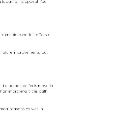
is part of its appeal. You
 immediate work. It offers a
or future improvements, but
and a home that feels move-in
han improving it, this path
cal reasons as well. In