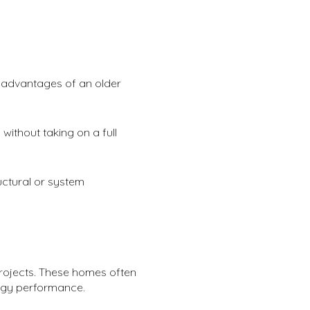
n advantages of an older
without taking on a full
ructural or system
projects. These homes often
rgy performance.