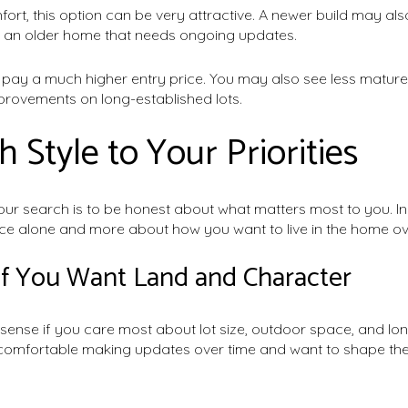
omfort, this option can be very attractive. A newer build may a
an older home that needs ongoing updates.
y pay a much higher entry price. You may also see less matur
rovements on long-established lots.
 Style to Your Priorities
ur search is to be honest about what matters most to you. In 
ce alone and more about how you want to live in the home ov
If You Want Land and Character
sense if you care most about lot size, outdoor space, and lo
e comfortable making updates over time and want to shape t