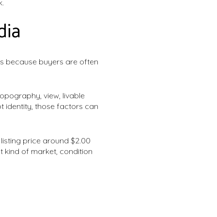
k.
dia
t is because buyers are often
opography, view, livable
 identity, those factors can
isting price around $2.00
at kind of market, condition