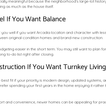
ially meaningful because the neighborhood’s large-lot history 
ting as much as the house itself.
l If You Want Balance
 you well if you want Arcadia location and character with less
ween original-condition homes and brand-new construction.
geting easier in the short term. You may still want to plan f
ong to-do list right after closing.
ruction If You Want Turnkey Living
 best fit if your priority is modern design, updated systems, 
efer spending your first years in the home enjoying it rather t
rt and convenience, newer homes can be appealing for practi