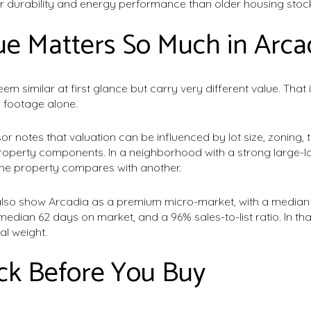
r durability and energy performance than older housing stoc
e Matters So Much in Arca
m similar at first glance but carry very different value. Tha
 footage alone.
 notes that valuation can be influenced by lot size, zoning, t
operty components. In a neighborhood with a strong large-lot
ne property compares with another.
so show Arcadia as a premium micro-market, with a median l
 median 62 days on market, and a 96% sales-to-list ratio. In th
eal weight.
ck Before You Buy