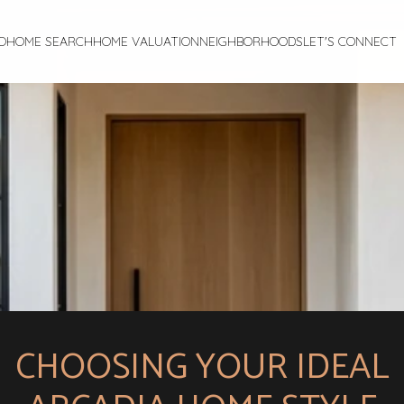
O
HOME SEARCH
HOME VALUATION
NEIGHBORHOODS
LET'S CONNECT
CHOOSING YOUR IDEAL