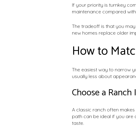
If your priority is turnkey c
maintenance compared with 
The tradeoff is that you ma
new homes replace older imp
How to Match
The easiest way to narrow yo
usually less about appearan
Choose a Ranch 
A classic ranch often makes 
path can be ideal if you ar
taste.