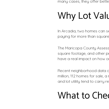
many cases, they offer bette
Why Lot Valu
In Arcadia, two homes can see
paying for more than square
The Maricopa County Assessor
square footage, and other pr
have a real impact on how o
Recent neighborhood data al
million, 112 homes for sale, a
and lot utility tend to carry r
What to Che