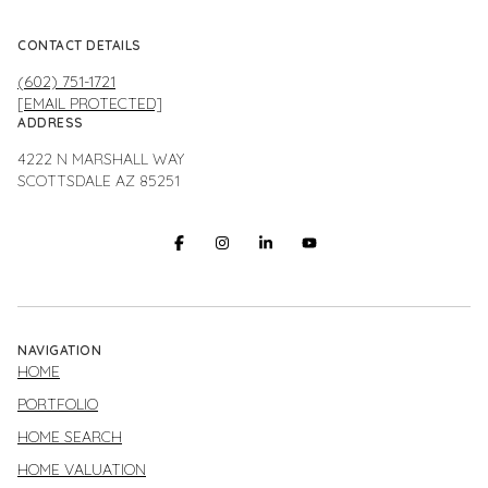
CONTACT DETAILS
(602) 751-1721
[EMAIL PROTECTED]
ADDRESS
4222 N MARSHALL WAY
SCOTTSDALE AZ 85251
NAVIGATION
HOME
PORTFOLIO
HOME SEARCH
HOME VALUATION