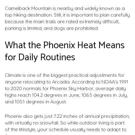
Camelback Mountain is nearby and widely known as a
top hiking destination. Still, it is important to plan carefully
because the main trails are rated extremely difficult,
parking is limited, and dogs are prohibited.
What the Phoenix Heat Means
for Daily Routines
Climate is one of the biggest practical adjustments for
anyone relocating to Arcadia. According to NOAA’s 1991
to 2020 normals for Phoenix Sky Harbor, average daily
highs reach 104.2 degrees in June, 106.5 degrees in July,
and 105.1 degrees in August.
Phoenix also gets just 7.22 inches of annual precipitation,
with virtually no snowfall. So while outdoor living is part
of the lifestyle, your schedule usually needs to adapt to