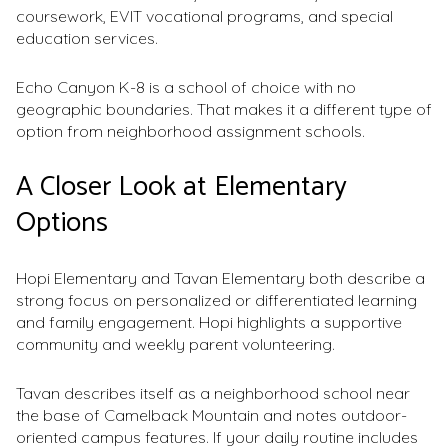
coursework, EVIT vocational programs, and special
education services.
Echo Canyon K-8 is a school of choice with no
geographic boundaries. That makes it a different type of
option from neighborhood assignment schools.
A Closer Look at Elementary
Options
Hopi Elementary and Tavan Elementary both describe a
strong focus on personalized or differentiated learning
and family engagement. Hopi highlights a supportive
community and weekly parent volunteering.
Tavan describes itself as a neighborhood school near
the base of Camelback Mountain and notes outdoor-
oriented campus features. If your daily routine includes