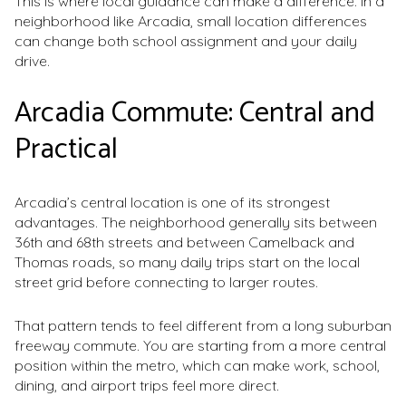
This is where local guidance can make a difference. In a
neighborhood like Arcadia, small location differences
can change both school assignment and your daily
drive.
Arcadia Commute: Central and
Practical
Arcadia’s central location is one of its strongest
advantages. The neighborhood generally sits between
36th and 68th streets and between Camelback and
Thomas roads, so many daily trips start on the local
street grid before connecting to larger routes.
That pattern tends to feel different from a long suburban
freeway commute. You are starting from a more central
position within the metro, which can make work, school,
dining, and airport trips feel more direct.