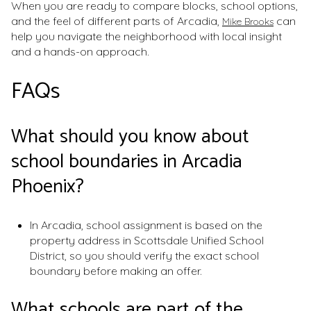
When you are ready to compare blocks, school options,
and the feel of different parts of Arcadia,
can
Mike Brooks
help you navigate the neighborhood with local insight
and a hands-on approach.
FAQs
What should you know about
school boundaries in Arcadia
Phoenix?
In Arcadia, school assignment is based on the
property address in Scottsdale Unified School
District, so you should verify the exact school
boundary before making an offer.
What schools are part of the