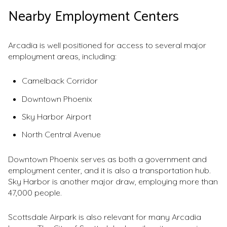
Nearby Employment Centers
Arcadia is well positioned for access to several major
employment areas, including:
Camelback Corridor
Downtown Phoenix
Sky Harbor Airport
North Central Avenue
Downtown Phoenix serves as both a government and
employment center, and it is also a transportation hub.
Sky Harbor is another major draw, employing more than
47,000 people.
Scottsdale Airpark is also relevant for many Arcadia