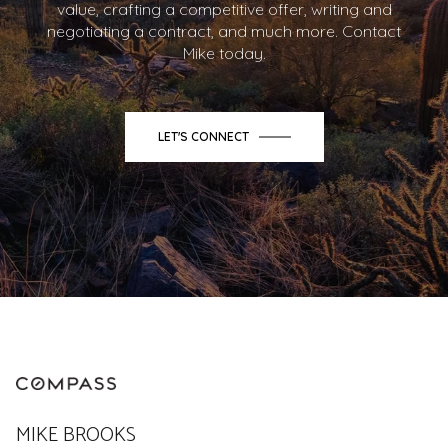
value, crafting a competitive offer, writing and
negotiating a contract, and much more. Contact
Mike today.
LET'S CONNECT
MIKE BROOKS