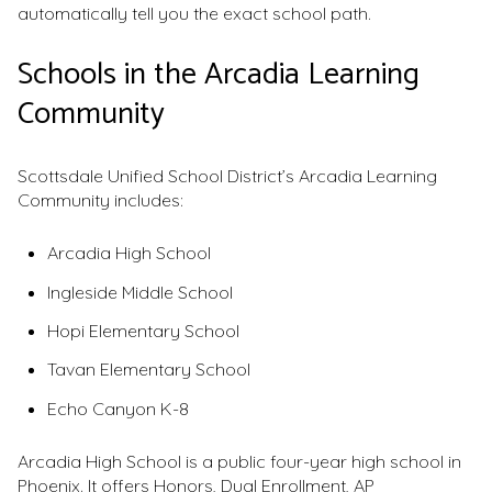
automatically tell you the exact school path.
Schools in the Arcadia Learning
Community
Scottsdale Unified School District’s Arcadia Learning
Community includes:
Arcadia High School
Ingleside Middle School
Hopi Elementary School
Tavan Elementary School
Echo Canyon K-8
Arcadia High School is a public four-year high school in
Phoenix. It offers Honors, Dual Enrollment, AP