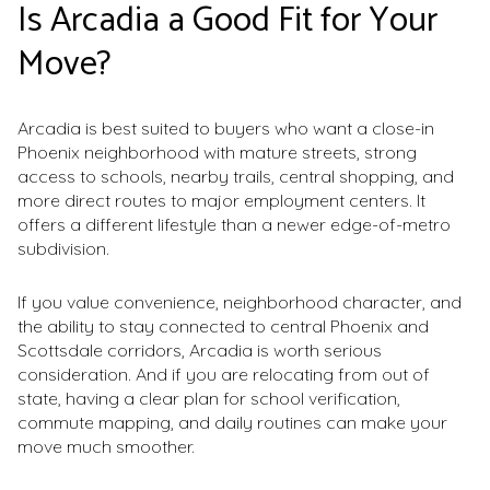
Is Arcadia a Good Fit for Your
Move?
Arcadia is best suited to buyers who want a close-in
Phoenix neighborhood with mature streets, strong
access to schools, nearby trails, central shopping, and
more direct routes to major employment centers. It
offers a different lifestyle than a newer edge-of-metro
subdivision.
If you value convenience, neighborhood character, and
the ability to stay connected to central Phoenix and
Scottsdale corridors, Arcadia is worth serious
consideration. And if you are relocating from out of
state, having a clear plan for school verification,
commute mapping, and daily routines can make your
move much smoother.