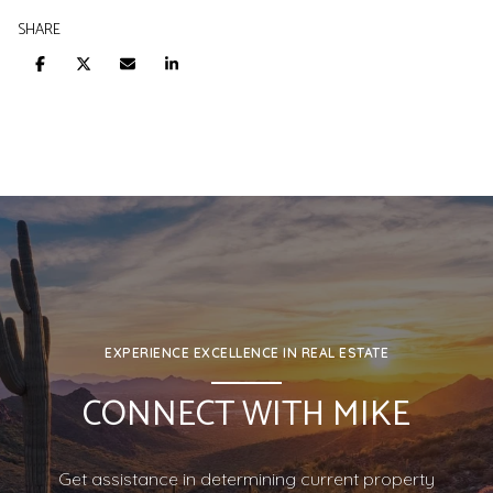
SHARE
EXPERIENCE EXCELLENCE IN REAL ESTATE
CONNECT WITH MIKE
Get assistance in determining current property