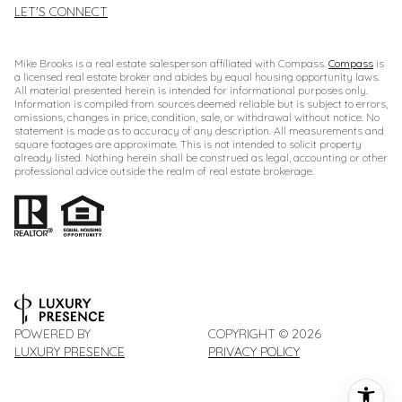
LET'S CONNECT
Mike Brooks is a real estate salesperson affiliated with Compass.
Compass
is
a licensed real estate broker and abides by equal housing opportunity laws.
All material presented herein is intended for informational purposes only.
Information is compiled from sources deemed reliable but is subject to errors,
omissions, changes in price, condition, sale, or withdrawal without notice. No
statement is made as to accuracy of any description. All measurements and
square footages are approximate. This is not intended to solicit property
already listed. Nothing herein shall be construed as legal, accounting or other
professional advice outside the realm of real estate brokerage.
POWERED BY
COPYRIGHT ©
2026
LUXURY PRESENCE
PRIVACY POLICY