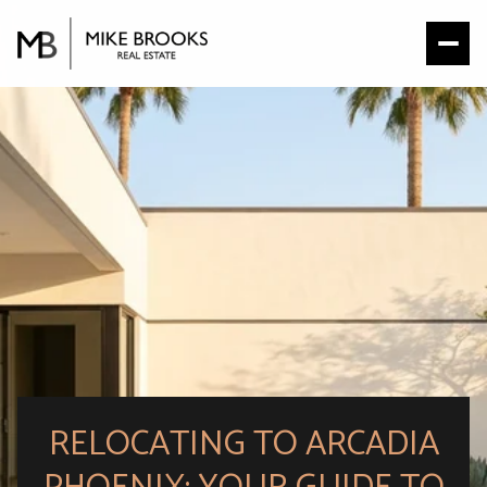
RELOCATING TO ARCADIA