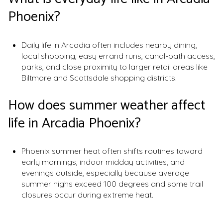
Phoenix?
Daily life in Arcadia often includes nearby dining,
local shopping, easy errand runs, canal-path access,
parks, and close proximity to larger retail areas like
Biltmore and Scottsdale shopping districts.
How does summer weather affect
life in Arcadia Phoenix?
Phoenix summer heat often shifts routines toward
early mornings, indoor midday activities, and
evenings outside, especially because average
summer highs exceed 100 degrees and some trail
closures occur during extreme heat.