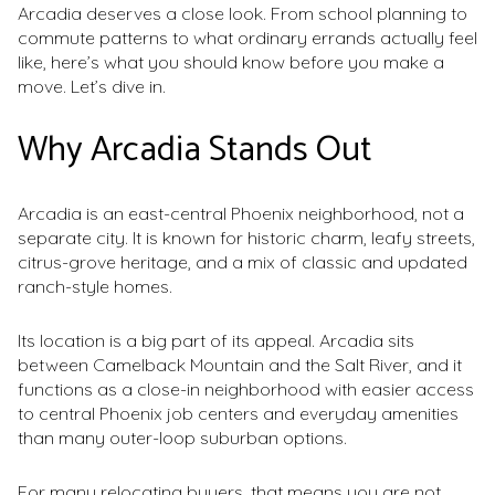
Arcadia deserves a close look. From school planning to
commute patterns to what ordinary errands actually feel
like, here’s what you should know before you make a
move. Let’s dive in.
Why Arcadia Stands Out
Arcadia is an east-central Phoenix neighborhood, not a
separate city. It is known for historic charm, leafy streets,
citrus-grove heritage, and a mix of classic and updated
ranch-style homes.
Its location is a big part of its appeal. Arcadia sits
between Camelback Mountain and the Salt River, and it
functions as a close-in neighborhood with easier access
to central Phoenix job centers and everyday amenities
than many outer-loop suburban options.
For many relocating buyers, that means you are not