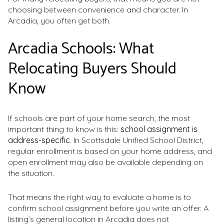
choosing between convenience and character. In
Arcadia, you often get both.
Arcadia Schools: What
Relocating Buyers Should
Know
If schools are part of your home search, the most
important thing to know is this:
school assignment is
address-specific
. In Scottsdale Unified School District,
regular enrollment is based on your home address, and
open enrollment may also be available depending on
the situation.
That means the right way to evaluate a home is to
confirm school assignment before you write an offer. A
listing’s general location in Arcadia does not