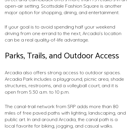
open-air setting. Scottsdale Fashion Square is another
major option for shopping, dining, and entertainment.
If your goal is to avoid spending half your weekend
driving from one errand to the next, Arcadia’s location
can be a real quality-of-life advantage.
Parks, Trails, and Outdoor Access
Arcadia also offers strong access to outdoor spaces.
Arcadia Park includes a playground, picnic area, shade
structures, restrooms, and a volleyball court, and it is
open from 5:30 a.m. to 10 p.m.
The canal-trail network from SRP adds more than 80
miles of free paved paths with lighting, landscaping, and
public art. In and around Arcadia, the canal path is a
local favorite for biking, jogging, and casual walks.