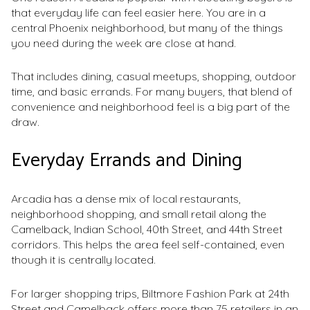
that everyday life can feel easier here. You are in a
central Phoenix neighborhood, but many of the things
you need during the week are close at hand.
That includes dining, casual meetups, shopping, outdoor
time, and basic errands. For many buyers, that blend of
convenience and neighborhood feel is a big part of the
draw.
Everyday Errands and Dining
Arcadia has a dense mix of local restaurants,
neighborhood shopping, and small retail along the
Camelback, Indian School, 40th Street, and 44th Street
corridors. This helps the area feel self-contained, even
though it is centrally located.
For larger shopping trips, Biltmore Fashion Park at 24th
Street and Camelback offers more than 75 retailers in an