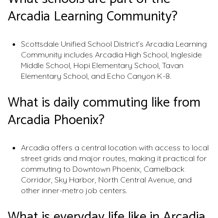
Arcadia Learning Community?
Scottsdale Unified School District’s Arcadia Learning
Community includes Arcadia High School, Ingleside
Middle School, Hopi Elementary School, Tavan
Elementary School, and Echo Canyon K-8.
What is daily commuting like from
Arcadia Phoenix?
Arcadia offers a central location with access to local
street grids and major routes, making it practical for
commuting to Downtown Phoenix, Camelback
Corridor, Sky Harbor, North Central Avenue, and
other inner-metro job centers.
What is everyday life like in Arcadia