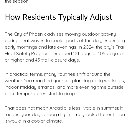
the season.
How Residents Typically Adjust
The City of Phoenix advises moving outdoor activity
during heat waves to cooler parts of the day, especially
early mornings and late evenings. In 2024, the city’s Trail
Heat Safety Program recorded 121 days at 105 degrees
or higher and 45 trail-closure days.
In practical terms, many routines shift around the
weather. You may find yourself planning early workouts,
indoor midday errands, and more evening time outside
once temperatures start to drop.
That does not mean Arcadia is less livable in summer. It
means your day-to-day rhythm may look different than
it would in a cooler climate.