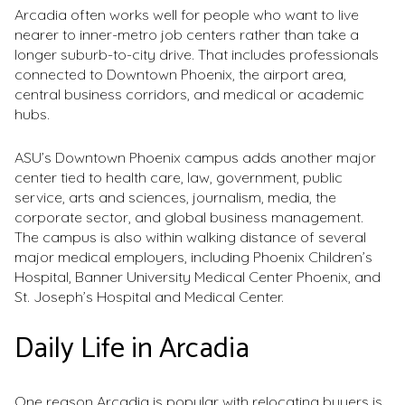
Arcadia often works well for people who want to live
nearer to inner-metro job centers rather than take a
longer suburb-to-city drive. That includes professionals
connected to Downtown Phoenix, the airport area,
central business corridors, and medical or academic
hubs.
ASU’s Downtown Phoenix campus adds another major
center tied to health care, law, government, public
service, arts and sciences, journalism, media, the
corporate sector, and global business management.
The campus is also within walking distance of several
major medical employers, including Phoenix Children’s
Hospital, Banner University Medical Center Phoenix, and
St. Joseph’s Hospital and Medical Center.
Daily Life in Arcadia
One reason Arcadia is popular with relocating buyers is