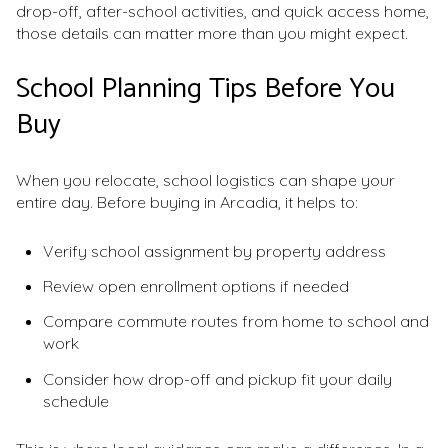
drop-off, after-school activities, and quick access home,
those details can matter more than you might expect.
School Planning Tips Before You
Buy
When you relocate, school logistics can shape your
entire day. Before buying in Arcadia, it helps to:
Verify school assignment by property address
Review open enrollment options if needed
Compare commute routes from home to school and
work
Consider how drop-off and pickup fit your daily
schedule