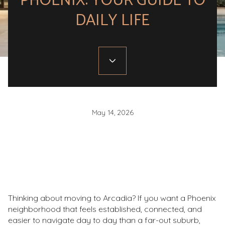
PHOENIX: YOUR GUIDE TO
DAILY LIFE
May 14, 2026
Thinking about moving to Arcadia? If you want a Phoenix
neighborhood that feels established, connected, and
easier to navigate day to day than a far-out suburb,