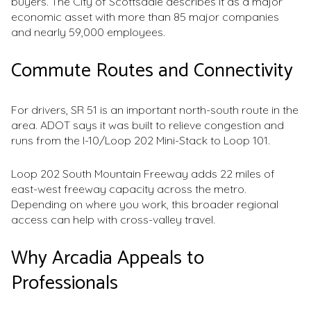
buyers. The City of Scottsdale describes it as a major
economic asset with more than 85 major companies
and nearly 59,000 employees.
Commute Routes and Connectivity
For drivers, SR 51 is an important north-south route in the
area. ADOT says it was built to relieve congestion and
runs from the I-10/Loop 202 Mini-Stack to Loop 101.
Loop 202 South Mountain Freeway adds 22 miles of
east-west freeway capacity across the metro.
Depending on where you work, this broader regional
access can help with cross-valley travel.
Why Arcadia Appeals to
Professionals