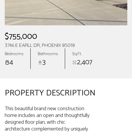
$755,000
3746 E EARLL DR, PHOENIX 85018
Bedrooms
Bathrooms
Sq.Ft.
4
3
2,407
PROPERTY DESCRIPTION
This beautiful brand new construction
home includes an open and thoughtfully
designed floor plan, with chic
architecture complemented by uniquely