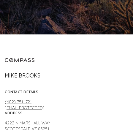
MIKE BROOKS
CONTACT DETAILS
(602) 751-1721
[EMAIL PROTECTED]
ADDRESS
4222 N MARSHALL WAY
SCOTTSDALE AZ 85251