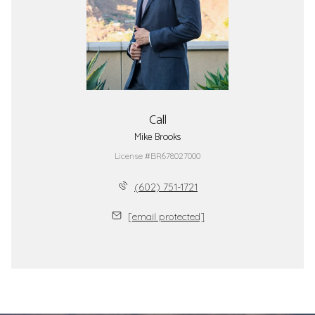
Call
Mike Brooks
License #BR678027000
(602) 751-1721
[email protected]