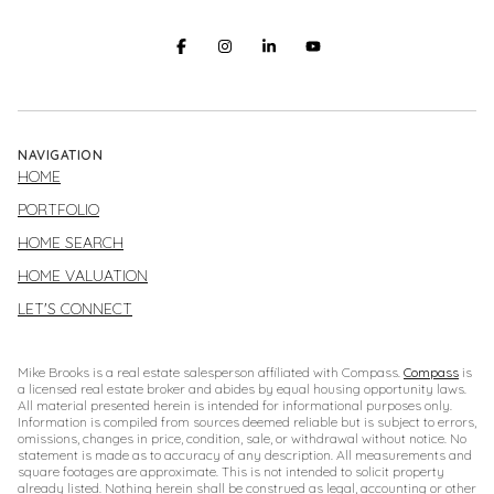
NAVIGATION
HOME
PORTFOLIO
HOME SEARCH
HOME VALUATION
LET'S CONNECT
Mike Brooks is a real estate salesperson affiliated with Compass.
Compass
is
a licensed real estate broker and abides by equal housing opportunity laws.
All material presented herein is intended for informational purposes only.
Information is compiled from sources deemed reliable but is subject to errors,
omissions, changes in price, condition, sale, or withdrawal without notice. No
statement is made as to accuracy of any description. All measurements and
square footages are approximate. This is not intended to solicit property
already listed. Nothing herein shall be construed as legal, accounting or other