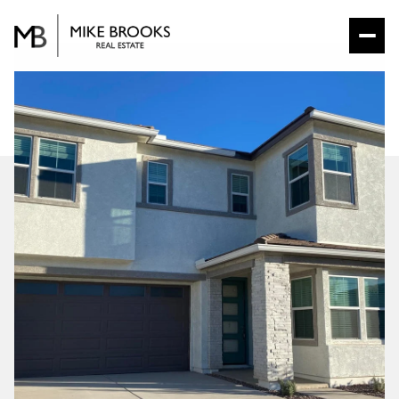
SUNDAY
MONDAY
09
10
AUG
AUG