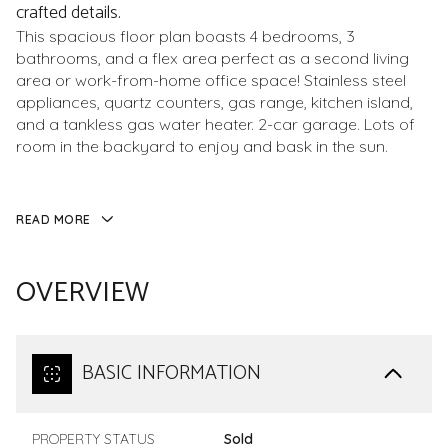
crafted details.
This spacious floor plan boasts 4 bedrooms, 3
bathrooms, and a flex area perfect as a second living
area or work-from-home office space! Stainless steel
appliances, quartz counters, gas range, kitchen island,
and a tankless gas water heater. 2-car garage. Lots of
room in the backyard to enjoy and bask in the sun.
READ MORE
OVERVIEW
BASIC INFORMATION
PROPERTY STATUS
Sold