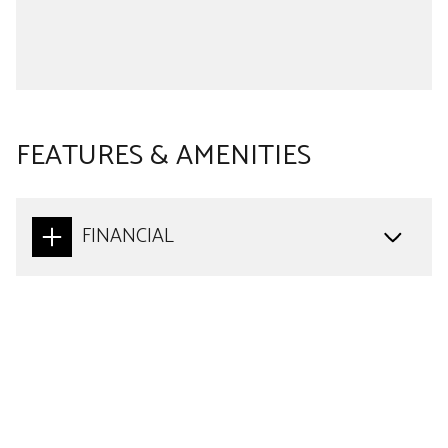
FEATURES & AMENITIES
FINANCIAL