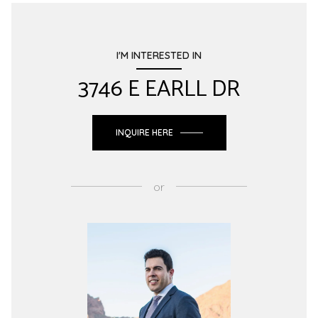
I'M INTERESTED IN
3746 E EARLL DR
INQUIRE HERE
or