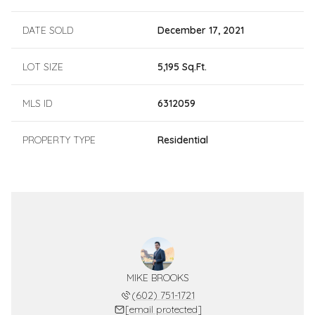
DATE SOLD
December 17, 2021
LOT SIZE
5,195 Sq.Ft.
MLS ID
6312059
PROPERTY TYPE
Residential
MIKE BROOKS
(602) 751-1721
[email protected]