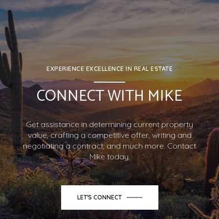
EXPERIENCE EXCELLENCE IN REAL ESTATE
CONNECT WITH MIKE
Get assistance in determining current property
value, crafting a competitive offer, writing and
negotiating a contract, and much more. Contact
Mike today.
LET'S CONNECT