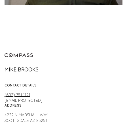
MIKE BROOKS
CONTACT DETAILS
(602) 751-1721
[EMAIL PROTECTED]
ADDRESS
4222 N MARSHALL WAY
SCOTTSDALE AZ 85251