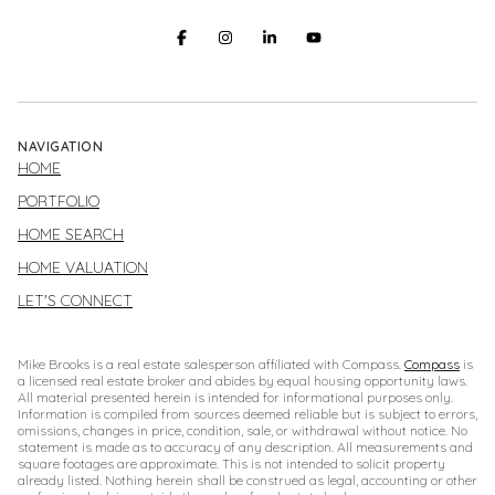
NAVIGATION
HOME
PORTFOLIO
HOME SEARCH
HOME VALUATION
LET'S CONNECT
Mike Brooks is a real estate salesperson affiliated with Compass.
Compass
is
a licensed real estate broker and abides by equal housing opportunity laws.
All material presented herein is intended for informational purposes only.
Information is compiled from sources deemed reliable but is subject to errors,
omissions, changes in price, condition, sale, or withdrawal without notice. No
statement is made as to accuracy of any description. All measurements and
square footages are approximate. This is not intended to solicit property
already listed. Nothing herein shall be construed as legal, accounting or other