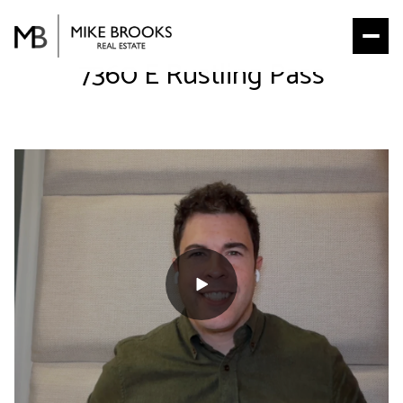
7360 E Rustling Pass