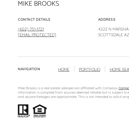
MIKE BROOKS
CONTACT DETAILS
ADDRESS
(602) 751-1721
4222 N MARSHA
[EMAIL PROTECTED]
SCOTTSDALE AZ
HOME
PORTFOLIO
HOME SE
NAVIGATION
Mike Brooks is a real estate salesperson affiliated with Compass.
Compa
Information is compiled from sources deemed reliable but is subject to 
and square footages are approximate. This is not intended to solicit prop