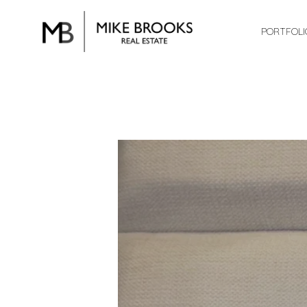
PORTFOLI