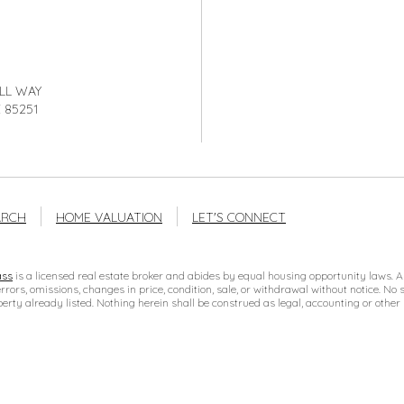
LL WAY
 85251
ARCH
HOME VALUATION
LET'S CONNECT
ss
is a licensed real estate broker and abides by equal housing opportunity laws. Al
errors, omissions, changes in price, condition, sale, or withdrawal without notice. 
erty already listed. Nothing herein shall be construed as legal, accounting or other