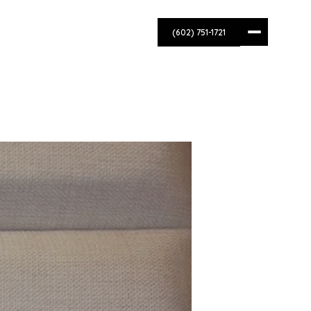
(602) 751-1721