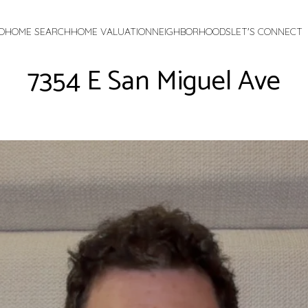
O
HOME SEARCH
HOME VALUATION
NEIGHBORHOODS
LET'S CONNECT
7354 E San Miguel Ave