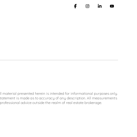
l material presented herein is intended for informational purposes only.
No statement is made as to accuracy of any description. All measurements
 professional advice outside the realm of real estate brokerage.