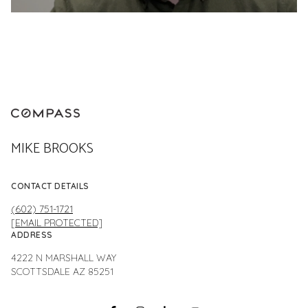
MIKE BROOKS
CONTACT DETAILS
(602) 751-1721
[EMAIL PROTECTED]
ADDRESS
4222 N MARSHALL WAY
SCOTTSDALE AZ 85251