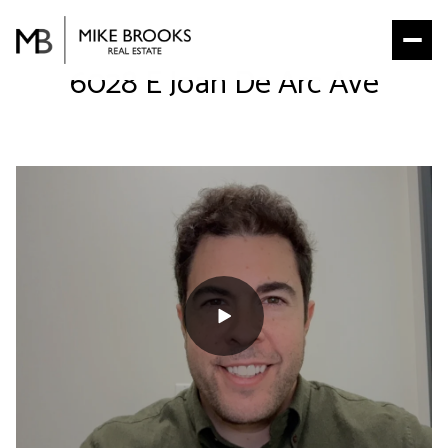
6028 E Joan De Arc Ave