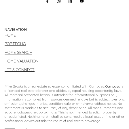
NAVIGATION
HOME
PORTFOLIO
HOME SEARCH
HOME VALUATION
LET'S CONNECT
Mike Brooks is a real estate salesperson affiliated with Compass.
Compass
is
a licensed real estate broker and abides by equal housing opportunity laws.
All material presented herein is intended for informational purposes only.
Information is compiled from sources deemed reliable but is subject to errors,
omissions, changes in price, condition, sale, or withdrawal without notice. No
statement is made as to accuracy of any description. All measurements and
square footages are approximate. This is not intended to solicit property
already listed. Nothing herein shall be construed as legal, accounting or other
professional advice outside the realm of real estate brokerage.