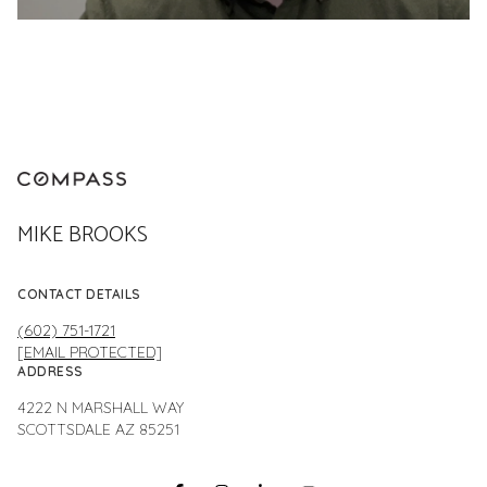
MIKE BROOKS
CONTACT DETAILS
(602) 751-1721
[EMAIL PROTECTED]
ADDRESS
4222 N MARSHALL WAY
SCOTTSDALE AZ 85251