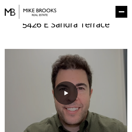
5426 E Sandra Terrace