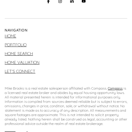
NAVIGATION
HOME
PORTFOLIO
HOME SEARCH
HOME VALUATION
LET'S CONNECT
Mike Brooks is a real estate salesperson affiliated with Compass.
Compass
is
a licensed real estate broker and abides by equal housing opportunity laws.
All material presented herein is intended for informational purposes only.
Information is compiled from sources deemed reliable but is subject to errors,
omissions, changes in price, condition, sale, or withdrawal without notice. No
statement is made as to accuracy of any description. All measurements and
square footages are approximate. This is not intended to solicit property
already listed. Nothing herein shall be construed as legal, accounting or other
professional advice outside the realm of real estate brokerage.